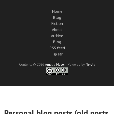
Skip
to
Home
main
Blog
content
Fiction
About
Archive
Blog
RSS feed
Tip Jar
Contents © 2026
Amelia Meyer
- Powered by
Nikola
Personal blog posts (old posts,