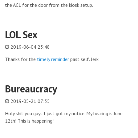
the ACL for the door from the kiosk setup.
LOL Sex
2019-06-04 23:48
Thanks for the
timely reminder
past self. Jerk.
Bureaucracy
2019-05-21 07:35
Holy shit you guys I just got my notice. My hearing is June
12th! This is happening!