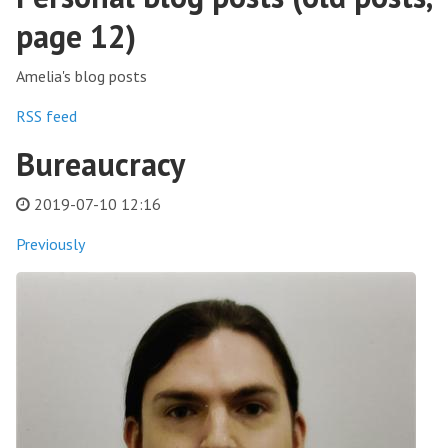
page 12)
Amelia's blog posts
RSS feed
Bureaucracy
2019-07-10 12:16
Previously