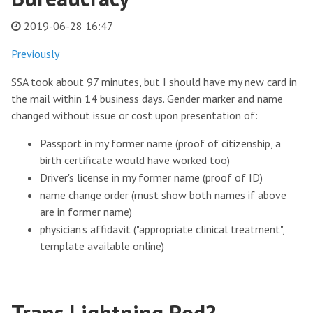
2019-06-28 16:47
Previously
SSA took about 97 minutes, but I should have my new card in
the mail within 14 business days. Gender marker and name
changed without issue or cost upon presentation of:
Passport in my former name (proof of citizenship, a
birth certificate would have worked too)
Driver's license in my former name (proof of ID)
name change order (must show both names if above
are in former name)
physician's affidavit ("appropriate clinical treatment",
template available online)