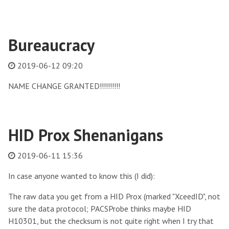
Bureaucracy
2019-06-12 09:20
NAME CHANGE GRANTED!!!!!!!!!!
HID Prox Shenanigans
2019-06-11 15:36
In case anyone wanted to know this (I did):
The raw data you get from a HID Prox (marked "XceedID", not
sure the data protocol; PACSProbe thinks maybe HID
H10301, but the checksum is not quite right when I try that