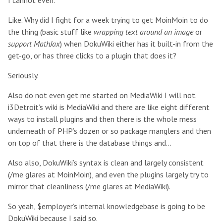
I cannot even.
Like. Why did I fight for a week trying to get MoinMoin to do
the thing (basic stuff like
wrapping text around an image
or
support MathJax
) when DokuWiki either has it built-in from the
get-go, or has three clicks to a plugin that does it?
Seriously.
Also do not even get me started on MediaWiki I will not.
i3Detroit’s wiki is MediaWiki and there are like eight different
ways to install plugins and then there is the whole mess
underneath of PHP’s dozen or so package manglers and then
on top of that there is the database things and...
Also also, DokuWiki’s syntax is clean and largely consistent
(/me glares at MoinMoin), and even the plugins largely try to
mirror that cleanliness (/me glares at MediaWiki).
So yeah, $employer’s internal knowledgebase is going to be
DokuWiki because I said so.