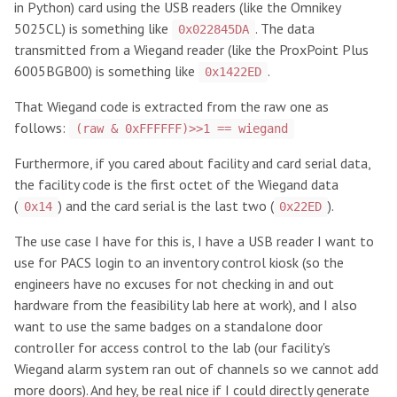
in Python) card using the USB readers (like the Omnikey
5025CL) is something like
. The data
0x022845DA
transmitted from a Wiegand reader (like the ProxPoint Plus
6005BGB00) is something like
.
0x1422ED
That Wiegand code is extracted from the raw one as
follows:
(raw & 0xFFFFFF)>>1 == wiegand
Furthermore, if you cared about facility and card serial data,
the facility code is the first octet of the Wiegand data
(
) and the card serial is the last two (
).
0x14
0x22ED
The use case I have for this is, I have a USB reader I want to
use for PACS login to an inventory control kiosk (so the
engineers have no excuses for not checking in and out
hardware from the feasibility lab here at work), and I also
want to use the same badges on a standalone door
controller for access control to the lab (our facility's
Wiegand alarm system ran out of channels so we cannot add
more doors). And hey, be real nice if I could directly generate