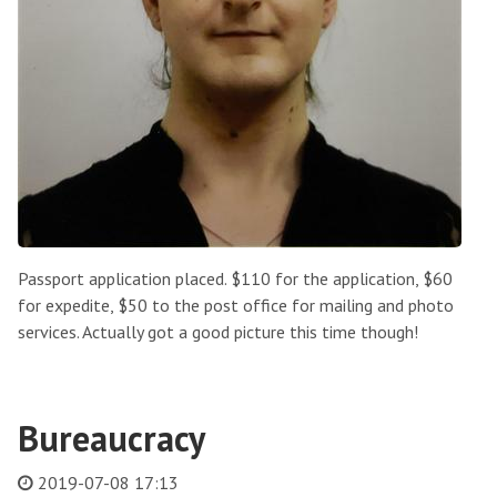
Passport application placed. $110 for the application, $60
for expedite, $50 to the post office for mailing and photo
services. Actually got a good picture this time though!
Bureaucracy
2019-07-08 17:13