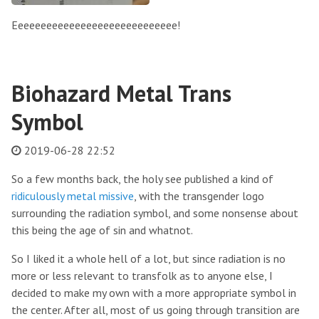
Eeeeeeeeeeeeeeeeeeeeeeeeeeeee!
Biohazard Metal Trans
Symbol
2019-06-28 22:52
So a few months back, the holy see published a kind of
ridiculously metal missive
, with the transgender logo
surrounding the radiation symbol, and some nonsense about
this being the age of sin and whatnot.
So I liked it a whole hell of a lot, but since radiation is no
more or less relevant to transfolk as to anyone else, I
decided to make my own with a more appropriate symbol in
the center. After all, most of us going through transition are