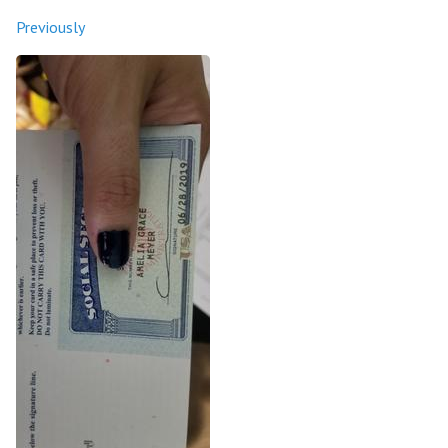
Previously