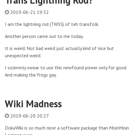
Trans Lightning Rod?
2019-06-21 19:32
I am the lightning rod (TWSS) of teh transfolk.
Another person came out to me today.
It is weird. Not bad weird just actually kind of nice but
unexpected weird.
I solemnly swear to use this newfound power only for good.
And making the frogs gay.
Wiki Madness
2019-06-20 20:27
DokuWiki is so much nicer a software package than MoinMoin