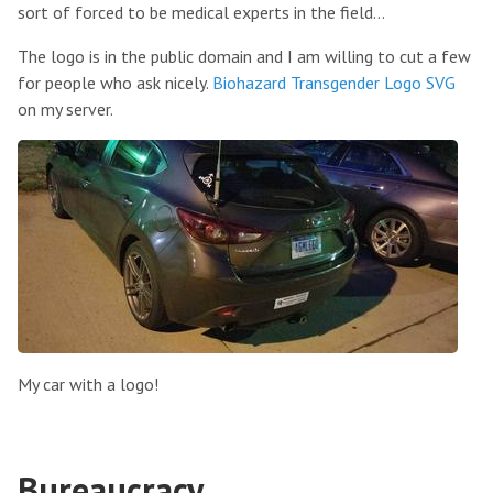
sort of forced to be medical experts in the field...
The logo is in the public domain and I am willing to cut a few
for people who ask nicely.
Biohazard Transgender Logo SVG
on my server.
My car with a logo!
Bureaucracy