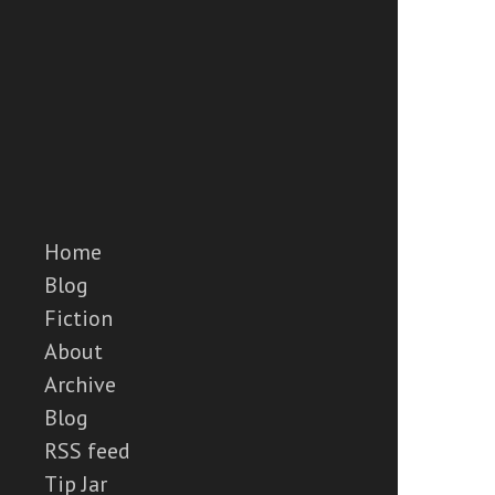
Home
Blog
Fiction
About
Archive
Blog
RSS feed
Tip Jar