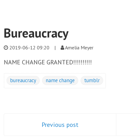
Bureaucracy
2019-06-12 09:20
|
Amelia Meyer
NAME CHANGE GRANTED!!!!!!!!!!
bureaucracy
name change
tumblr
Previous post