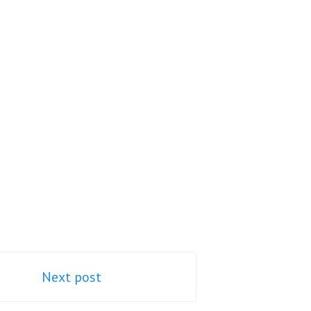
Next post