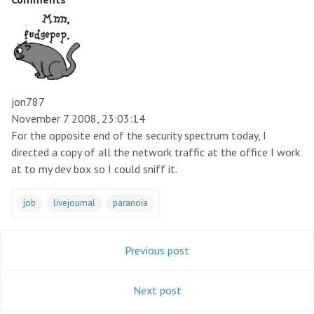
jon787
November 7 2008, 23:03:14
For the opposite end of the security spectrum today, I
directed a copy of all the network traffic at the office I work
at to my dev box so I could sniff it.
job
livejournal
paranoia
Previous post
Next post