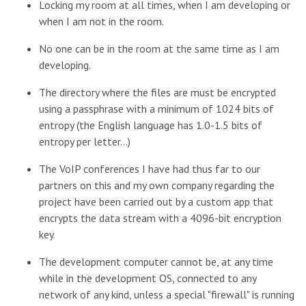
Locking my room at all times, when I am developing or
when I am not in the room.
No one can be in the room at the same time as I am
developing.
The directory where the files are must be encrypted
using a passphrase with a minimum of 1024 bits of
entropy (the English language has 1.0-1.5 bits of
entropy per letter...)
The VoIP conferences I have had thus far to our
partners on this and my own company regarding the
project have been carried out by a custom app that
encrypts the data stream with a 4096-bit encryption
key.
The development computer cannot be, at any time
while in the development OS, connected to any
network of any kind, unless a special "firewall" is running