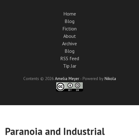
Skip
to
Home
main
Blog
content
Fiction
About
Archive
Blog
RSS feed
Tip Jar
Contents © 2026
Amelia Meyer
- Powered by
Nikola
Paranoia and Industrial