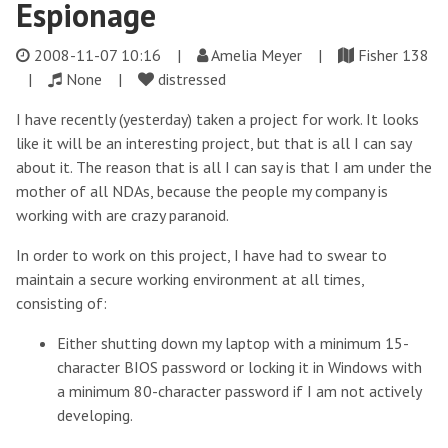
Espionage
2008-11-07 10:16
|
Amelia Meyer |
Fisher 138
|
None |
distressed
I have recently (yesterday) taken a project for work. It looks
like it will be an interesting project, but that is all I can say
about it. The reason that is all I can say is that I am under the
mother of all NDAs, because the people my company is
working with are crazy paranoid.
In order to work on this project, I have had to swear to
maintain a secure working environment at all times,
consisting of:
Either shutting down my laptop with a minimum 15-
character BIOS password or locking it in Windows with
a minimum 80-character password if I am not actively
developing.