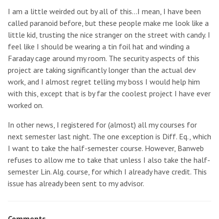
I am a little weirded out by all of this...I mean, I have been
called paranoid before, but these people make me look like a
little kid, trusting the nice stranger on the street with candy. I
feel like I should be wearing a tin foil hat and winding a
Faraday cage around my room. The security aspects of this
project are taking significantly longer than the actual dev
work, and I almost regret telling my boss I would help him
with this, except that is by far the coolest project I have ever
worked on.
In other news, I registered for (almost) all my courses for
next semester last night. The one exception is Diff. Eq., which
I want to take the half-semester course. However, Banweb
refuses to allow me to take that unless I also take the half-
semester Lin. Alg. course, for which I already have credit. This
issue has already been sent to my advisor.
Comments