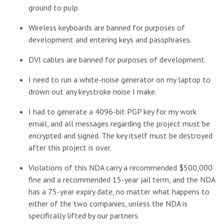
ground to pulp.
Wireless keyboards are banned for purposes of
development and entering keys and passphrases.
DVI cables are banned for purposes of development.
I need to run a white-noise generator on my laptop to
drown out any keystroke noise I make.
I had to generate a 4096-bit PGP key for my work
email, and all messages regarding the project must be
encrypted and signed. The key itself must be destroyed
after this project is over.
Violations of this NDA carry a recommended $500,000
fine and a recommended 15-year jail term, and the NDA
has a 75-year expiry date, no matter what happens to
either of the two companies, unless the NDA is
specifically lifted by our partners.