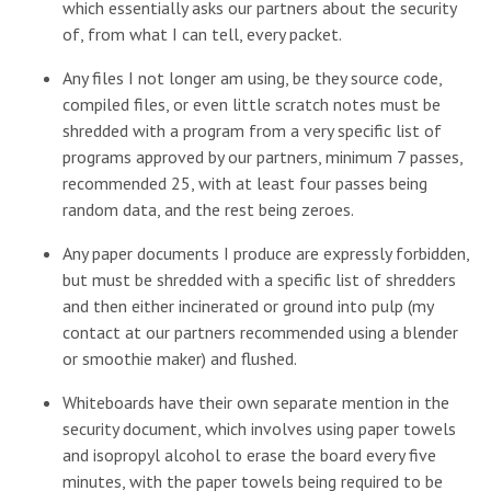
which essentially asks our partners about the security
of, from what I can tell, every packet.
Any files I not longer am using, be they source code,
compiled files, or even little scratch notes must be
shredded with a program from a very specific list of
programs approved by our partners, minimum 7 passes,
recommended 25, with at least four passes being
random data, and the rest being zeroes.
Any paper documents I produce are expressly forbidden,
but must be shredded with a specific list of shredders
and then either incinerated or ground into pulp (my
contact at our partners recommended using a blender
or smoothie maker) and flushed.
Whiteboards have their own separate mention in the
security document, which involves using paper towels
and isopropyl alcohol to erase the board every five
minutes, with the paper towels being required to be