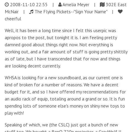
2008-11-10 22:55
|
Amelia Meyer |
302E East
McNair |
The Flying Pickets--"Sign Your Name" |
cheerful
Well, it has been a long time since I felt this userpic was
apropos to the post, but tonight it is. I am feeling pretty
damned good about things right now. Not everything is
working out, and a fair amount of stuff is going pretty shittily
as of late, but I have transcended that for now and things
are looking decent currently.
WHSA is looking for a new soundboard, as our current one is
kind of broken for a number of reasons. We have a decent
budget for it, and so I have offered my recommendations for
an audio rack of equip, totaling around a grand or so. It is fun
spending lots of someone else's money on shiny new toys to
play with!
Speaking of which, we (the CSLC) just got a bunch of new
stuff too. We bought a BenQ 720p projector, a GreyWolf II