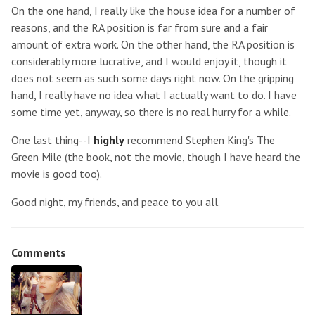
On the one hand, I really like the house idea for a number of
reasons, and the RA position is far from sure and a fair
amount of extra work. On the other hand, the RA position is
considerably more lucrative, and I would enjoy it, though it
does not seem as such some days right now. On the gripping
hand, I really have no idea what I actually want to do. I have
some time yet, anyway, so there is no real hurry for a while.
One last thing--I
highly
recommend Stephen King's The
Green Mile (the book, not the movie, though I have heard the
movie is good too).
Good night, my friends, and peace to you all.
Comments