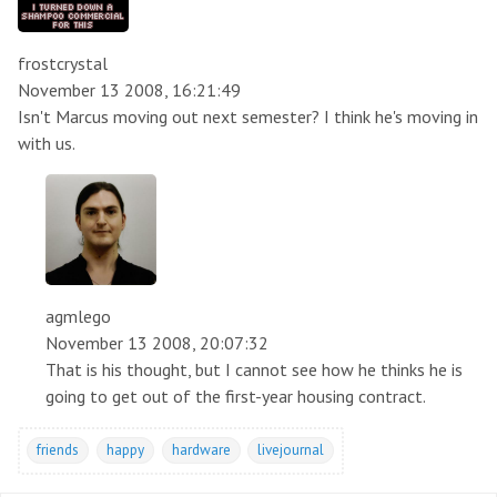
frostcrystal
November 13 2008, 16:21:49
Isn't Marcus moving out next semester? I think he's moving in
with us.
agmlego
November 13 2008, 20:07:32
That is his thought, but I cannot see how he thinks he is
going to get out of the first-year housing contract.
friends
happy
hardware
livejournal