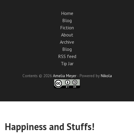
Skip
to
Home
main
Blog
content
Fiction
About
Archive
Blog
RSS feed
Tip Jar
Contents © 2026
Amelia Meyer
- Powered by
Nikola
Happiness and Stuffs!