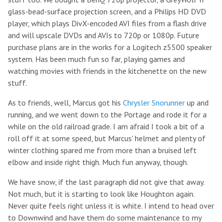
glass-bead-surface projection screen, and a Philips HD DVD
player, which plays DivX-encoded AVI files from a flash drive
and will upscale DVDs and AVIs to 720p or 1080p. Future
purchase plans are in the works for a Logitech z5500 speaker
system. Has been much fun so far, playing games and
watching movies with friends in the kitchenette on the new
stuff.
As to friends, well, Marcus got his
Chrysler Snorunner
up and
running, and we went down to the Portage and rode it for a
while on the old railroad grade. I am afraid I took a bit of a
roll off it at some speed, but Marcus' helmet and plenty of
winter clothing spared me from more than a bruised left
elbow and inside right thigh. Much fun anyway, though.
We have snow, if the last paragraph did not give that away.
Not much, but it is starting to look like Houghton again.
Never quite feels right unless it is white. I intend to head over
to Downwind and have them do some maintenance to my