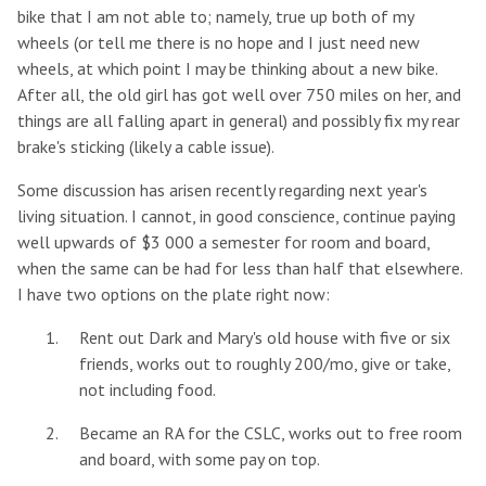
bike that I am not able to; namely, true up both of my
wheels (or tell me there is no hope and I just need new
wheels, at which point I may be thinking about a new bike.
After all, the old girl has got well over 750 miles on her, and
things are all falling apart in general) and possibly fix my rear
brake's sticking (likely a cable issue).
Some discussion has arisen recently regarding next year's
living situation. I cannot, in good conscience, continue paying
well upwards of $3 000 a semester for room and board,
when the same can be had for less than half that elsewhere.
I have two options on the plate right now:
Rent out Dark and Mary's old house with five or six
friends, works out to roughly 200/mo, give or take,
not including food.
Became an RA for the CSLC, works out to free room
and board, with some pay on top.