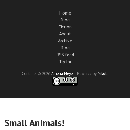
Skip
to
Home
main
Blog
content
Fiction
About
Archive
Blog
RSS feed
Tip Jar
Contents © 2026
Amelia Meyer
- Powered by
Nikola
Small Animals!