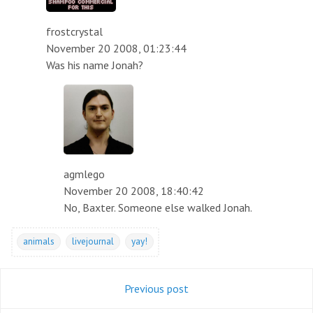
frostcrystal
November 20 2008, 01:23:44
Was his name Jonah?
agmlego
November 20 2008, 18:40:42
No, Baxter. Someone else walked Jonah.
animals
livejournal
yay!
Previous post