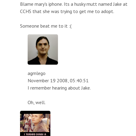
Blame mary's iphone. Its a husky mutt named Jake at
CCHS that she was trying to get me to adopt.
Someone beat me to it :(
agmlego
November 19 2008, 05:40:51
I remember hearing about Jake.
Oh, well.