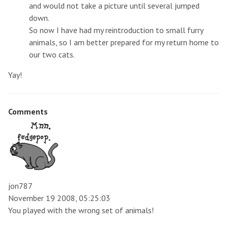
and would not take a picture until several jumped
down.
So now I have had my reintroduction to small furry
animals, so I am better prepared for my return home to
our two cats.
Yay!
Comments
jon787
November 19 2008, 05:25:03
You played with the wrong set of animals!