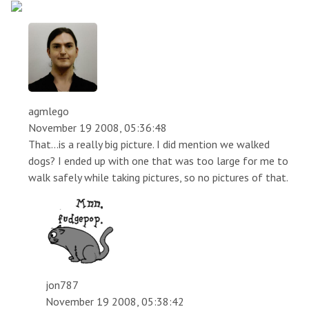
agmlego
November 19 2008, 05:36:48
That...is a really big picture. I did mention we walked
dogs? I ended up with one that was too large for me to
walk safely while taking pictures, so no pictures of that.
jon787
November 19 2008, 05:38:42