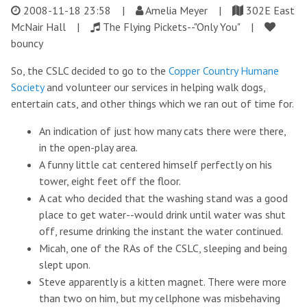
2008-11-18 23:58
|
Amelia Meyer |
302E East
McNair Hall |
The Flying Pickets--"Only You" |
bouncy
So, the CSLC decided to go to the
Copper Country Humane
Society
and volunteer our services in helping walk dogs,
entertain cats, and other things which we ran out of time for.
An indication of just how many cats there were there,
in the open-play area.
A funny little cat centered himself perfectly on his
tower, eight feet off the floor.
A cat who decided that the washing stand was a good
place to get water--would drink until water was shut
off, resume drinking the instant the water continued.
Micah, one of the RAs of the CSLC, sleeping and being
slept upon.
Steve apparently is a kitten magnet. There were more
than two on him, but my cellphone was misbehaving