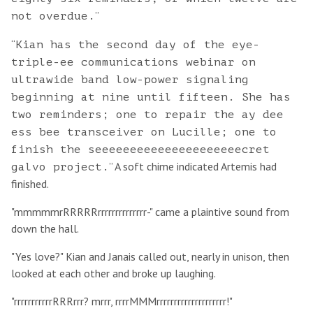
”
not overdue.
“
Kian has the second day of the eye-
triple-ee communications webinar on
ultrawide band low-power signaling
beginning at nine until fifteen. She has
two reminders; one to repair the ay dee
ess bee transceiver on Lucille; one to
finish the seeeeeeeeeeeeeeeeeeeeecret
” A soft chime indicated Artemis had
galvo project.
finished.
"mmmmmrRRRRRrrrrrrrrrrrrrr-" came a plaintive sound from
down the hall.
"Yes love?" Kian and Janais called out, nearly in unison, then
looked at each other and broke up laughing.
"rrrrrrrrrrrRRRrrr? mrrr, rrrrMMMrrrrrrrrrrrrrrrrrrrr!"