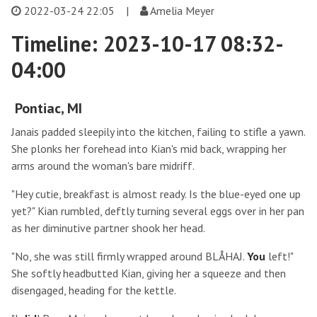
2022-03-24 22:05
|
Amelia Meyer
Timeline: 2023-10-17 08:32-
04:00
Pontiac, MI
Janais padded sleepily into the kitchen, failing to stifle a yawn.
She plonks her forehead into Kian's mid back, wrapping her
arms around the woman's bare midriff.
"Hey cutie, breakfast is almost ready. Is the blue-eyed one up
yet?" Kian rumbled, deftly turning several eggs over in her pan
as her diminutive partner shook her head.
"No, she was still firmly wrapped around BLÅHAJ.
You
left!"
She softly headbutted Kian, giving her a squeeze and then
disengaged, heading for the kettle.