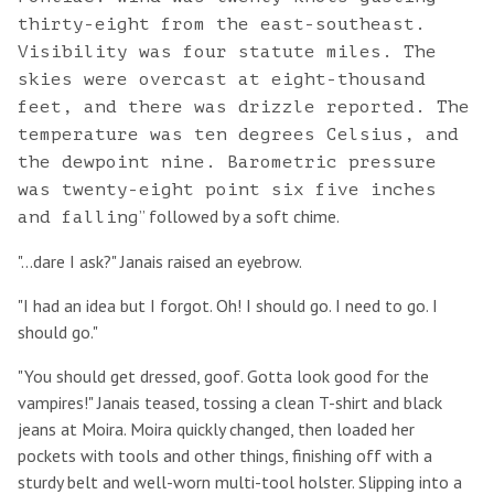
thirty-eight from the east-southeast.
Visibility was four statute miles. The
skies were overcast at eight-thousand
feet, and there was drizzle reported. The
temperature was ten degrees Celsius, and
the dewpoint nine. Barometric pressure
was twenty-eight point six five inches
” followed by a soft chime.
and falling
"...dare I ask?" Janais raised an eyebrow.
"I had an idea but I forgot. Oh! I should go. I need to go. I
should go."
"You should get dressed, goof. Gotta look good for the
vampires!" Janais teased, tossing a clean T-shirt and black
jeans at Moira. Moira quickly changed, then loaded her
pockets with tools and other things, finishing off with a
sturdy belt and well-worn multi-tool holster. Slipping into a