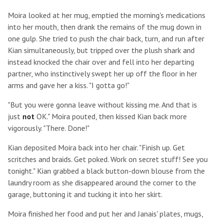
Moira looked at her mug, emptied the morning's medications
into her mouth, then drank the remains of the mug down in
one gulp. She tried to push the chair back, turn, and run after
Kian simultaneously, but tripped over the plush shark and
instead knocked the chair over and fell into her departing
partner, who instinctively swept her up off the floor in her
arms and gave her a kiss. "I gotta go!"
"But you were gonna leave without kissing me. And that is
just
not
OK." Moira pouted, then kissed Kian back more
vigorously. "There. Done!"
Kian deposited Moira back into her chair. "Finish up. Get
scritches and braids. Get poked. Work on secret stuff! See you
tonight." Kian grabbed a black button-down blouse from the
laundry room as she disappeared around the corner to the
garage, buttoning it and tucking it into her skirt.
Moira finished her food and put her and Janais' plates, mugs,