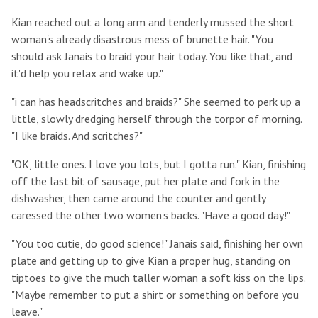
Kian reached out a long arm and tenderly mussed the short
woman's already disastrous mess of brunette hair. "You
should ask Janais to braid your hair today. You like that, and
it'd help you relax and wake up."
"i can has headscritches and braids?" She seemed to perk up a
little, slowly dredging herself through the torpor of morning.
"I like braids. And scritches?"
"OK, little ones. I love you lots, but I gotta run." Kian, finishing
off the last bit of sausage, put her plate and fork in the
dishwasher, then came around the counter and gently
caressed the other two women's backs. "Have a good day!"
"You too cutie, do good science!" Janais said, finishing her own
plate and getting up to give Kian a proper hug, standing on
tiptoes to give the much taller woman a soft kiss on the lips.
"Maybe remember to put a shirt or something on before you
leave."