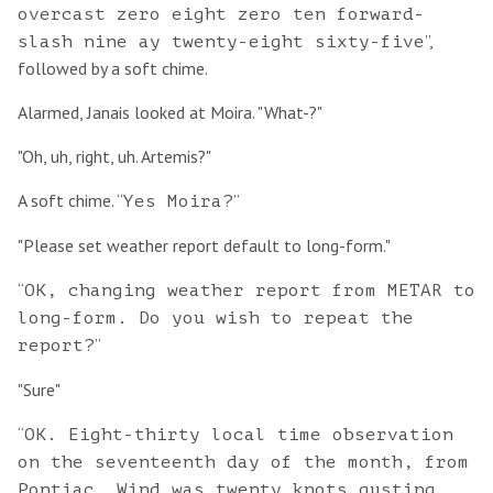
overcast zero eight zero ten forward-
”,
slash nine ay twenty-eight sixty-five
followed by a soft chime.
Alarmed, Janais looked at Moira. "What-?"
"Oh, uh, right, uh. Artemis?"
A soft chime. “
”
Yes Moira?
"Please set weather report default to long-form."
“
OK, changing weather report from METAR to
long-form. Do you wish to repeat the
”
report?
"Sure"
“
OK. Eight-thirty local time observation
on the seventeenth day of the month, from
Pontiac. Wind was twenty knots gusting