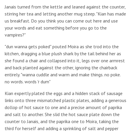
Janais turned from the kettle and leaned against the counter,
stirring her tea and letting another mug steep. "Kian has made
us breakfast. Do you think you can come out here and use
your words and eat something before you go to the
vampires?"
"dun wanna gets poked" pouted Moira as she trod into the
kitchen, dragging a blue plush shark by the tail behind her as
she found a chair and collapsed into it, legs over one armrest
and back planted against the other, ignoring the chairback
entirely. "wanna cuddle and warm and make things. no poke.
no words. words 'r dum"
Kian expertly plated the eggs and a hidden stack of sausage
links onto three mismatched plastic plates, adding a generous
dollop of hot sauce to one and a precise amount of paprika
and salt to another. She slid the hot sauce plate down the
counter to Janais, and the paprika one to Moira, taking the
third for herself and adding a sprinkling of salt and pepper