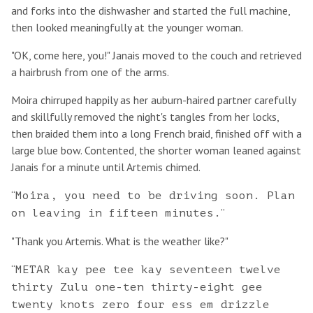
and forks into the dishwasher and started the full machine,
then looked meaningfully at the younger woman.
"OK, come here, you!" Janais moved to the couch and retrieved
a hairbrush from one of the arms.
Moira chirruped happily as her auburn-haired partner carefully
and skillfully removed the night's tangles from her locks,
then braided them into a long French braid, finished off with a
large blue bow. Contented, the shorter woman leaned against
Janais for a minute until Artemis chimed.
“
Moira, you need to be driving soon. Plan
”
on leaving in fifteen minutes.
"Thank you Artemis. What is the weather like?"
“
METAR kay pee tee kay seventeen twelve
thirty Zulu one-ten thirty-eight gee
twenty knots zero four ess em drizzle