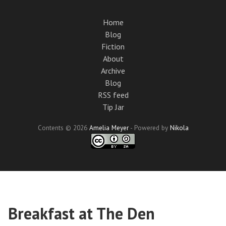
Skip
to
Home
main
Blog
content
Fiction
About
Archive
Blog
RSS feed
Tip Jar
Contents © 2026
Amelia Meyer
- Powered by
Nikola
Breakfast at The Den