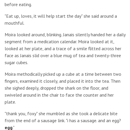
before eating.
"Eat up, loves, it will help start the day" she said around a
mouthful.
Moira looked around, blinking. Janais silently handed her a daily
segment from a medication calendar. Moira looked at it,
looked at her plate, and a trace of a smile flitted across her
face as Janais slid over a blue mug of tea and twenty-three
sugar cubes.
Moira methodically picked up a cube at a time between two
fingers, examined it closely, and placed it into the tea. Then
she sighed deeply, dropped the shark on the floor, and
swiveled around in the chair to face the counter and her
plate.
"thank you, foxy" she mumbled as she took a delicate bite
from the end of a sausage link. "i has a sausage. and an egg?
egg
."