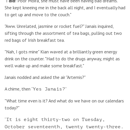
"I
did
! Poor Moira, she must have been having bad dreams.
She kept kneeing me in the back all night, and I eventually had
to get up and move to the couch."
"Aww. Unrelated, jasmine or rocket fuel?" Janais inquired,
sifting through the assortment of tea bags, pulling out two
red bags of Irish breakfast tea.
"Nah, I gots mine" Kian waved at a brilliantly green energy
drink on the counter. "Had to do the drugs anyway, might as
well wake up and make some breakfast."
Janais nodded and asked the air "Artemis?"
A chime, then “
”
Yes Janais?
"What time even is it? And what do we have on our calendars
today?"
“
It is eight thirty-two on Tuesday,
October seventeenth, twenty twenty-three.