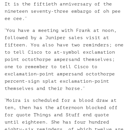
It is the fiftieth anniversary of the
nineteen seventy-three embargo of oh pee
”
ee cee.
“
You have a meeting with Frank at noon,
followed by a Juniper sales visit at
fifteen. You also have two reminders; one
to tell Cisco to at-symbol exclamation
point octothorpe ampersand themselves;
one to remember to tell Cisco to
exclamation-point ampersand octothorpe
percent-sign splat exclamation-point
”
themselves and their horse.
“
Moira is scheduled for a blood draw at
ten, then has the afternoon blocked off
for quote Things and Stuff end quote
until eighteen. She has four hundred
eighty-six reminders, of which twelve are