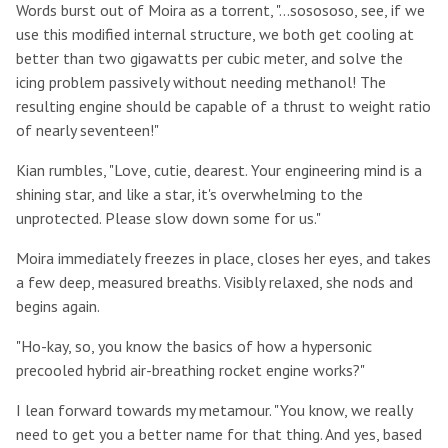
Words burst out of Moira as a torrent, "...sosososo, see, if we
use this modified internal structure, we both get cooling at
better than two gigawatts per cubic meter, and solve the
icing problem passively without needing methanol! The
resulting engine should be capable of a thrust to weight ratio
of nearly seventeen!"
Kian rumbles, "Love, cutie, dearest. Your engineering mind is a
shining star, and like a star, it's overwhelming to the
unprotected. Please slow down some for us."
Moira immediately freezes in place, closes her eyes, and takes
a few deep, measured breaths. Visibly relaxed, she nods and
begins again.
"Ho-kay, so, you know the basics of how a hypersonic
precooled hybrid air-breathing rocket engine works?"
I lean forward towards my metamour. "You know, we really
need to get you a better name for that thing. And yes, based