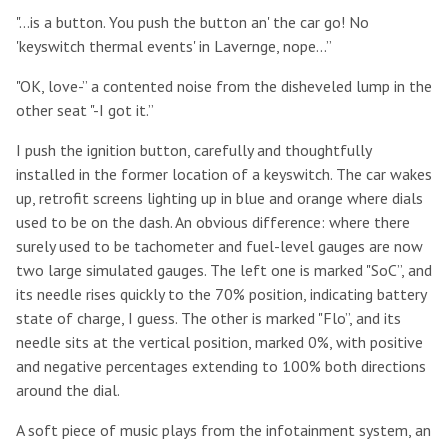
"...is a button. You push the button an' the car go! No
'keyswitch thermal events' in Lavernge, nope...”
"OK, love-” a contented noise from the disheveled lump in the
other seat "-I got it.”
I push the ignition button, carefully and thoughtfully
installed in the former location of a keyswitch. The car wakes
up, retrofit screens lighting up in blue and orange where dials
used to be on the dash. An obvious difference: where there
surely used to be tachometer and fuel-level gauges are now
two large simulated gauges. The left one is marked "SoC”, and
its needle rises quickly to the 70% position, indicating battery
state of charge, I guess. The other is marked "Flo”, and its
needle sits at the vertical position, marked 0%, with positive
and negative percentages extending to 100% both directions
around the dial.
A soft piece of music plays from the infotainment system, an