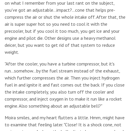
on what I remember from your last rant on the subject,
you've got an adjustable...impact?...cone that helps pre-
compress the air or shut the whole intake off. After that, the
air is super super hot so you need to cool it with the
precooler, but if you cool it too much, you get ice and your
engine and pilot die. Other designs use a heavy methanol
deicer, but you want to get rid of that system to reduce
weight.
"After the cooler, you have a turbine compressor, but it's
run...somehow...by the fuel stream instead of the exhaust,
which further compresses the air. Then you inject hydrogen
fuel in and ignite it and fast comes out the back. If you close
the intake completely, you also turn off the cooler and
compressor, and inject oxygen in to make it run like a rocket
engine. Also something about an adjustable bell?"
Moira smiles, and my heart flutters a little. Hmm, might have
to examine that feeling later. "Close! It is a shock cone, not