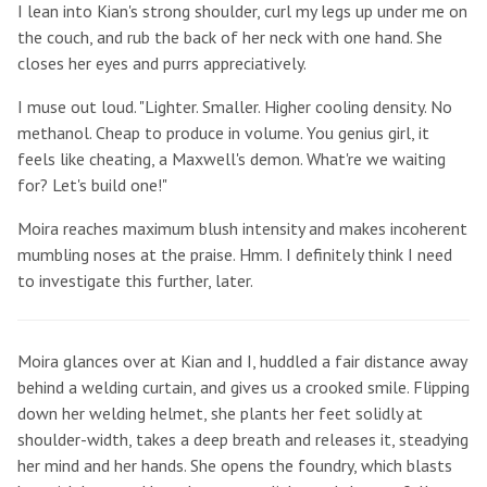
I lean into Kian's strong shoulder, curl my legs up under me on
the couch, and rub the back of her neck with one hand. She
closes her eyes and purrs appreciatively.
I muse out loud. "Lighter. Smaller. Higher cooling density. No
methanol. Cheap to produce in volume. You genius girl, it
feels like cheating, a Maxwell's demon. What're we waiting
for? Let's build one!"
Moira reaches maximum blush intensity and makes incoherent
mumbling noses at the praise. Hmm. I definitely think I need
to investigate this further, later.
Moira glances over at Kian and I, huddled a fair distance away
behind a welding curtain, and gives us a crooked smile. Flipping
down her welding helmet, she plants her feet solidly at
shoulder-width, takes a deep breath and releases it, steadying
her mind and her hands. She opens the foundry, which blasts