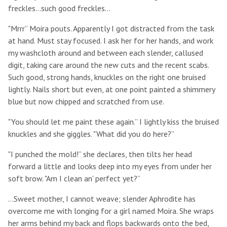
freckles...such good freckles...
"Mrrr” Moira pouts. Apparently I got distracted from the task
at hand. Must stay focused. I ask her for her hands, and work
my washcloth around and between each slender, callused
digit, taking care around the new cuts and the recent scabs.
Such good, strong hands, knuckles on the right one bruised
lightly. Nails short but even, at one point painted a shimmery
blue but now chipped and scratched from use.
"You should let me paint these again.” I lightly kiss the bruised
knuckles and she giggles. "What did you do here?”
"I punched the mold!” she declares, then tilts her head
forward a little and looks deep into my eyes from under her
soft brow. "Am I clean an' perfect yet?”
...Sweet mother, I cannot weave; slender Aphrodite has
overcome me with longing for a girl named Moira. She wraps
her arms behind my back and flops backwards onto the bed,