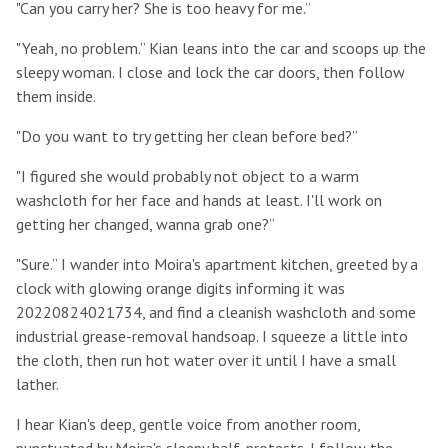
"Can you carry her? She is too heavy for me.”
"Yeah, no problem.” Kian leans into the car and scoops up the
sleepy woman. I close and lock the car doors, then follow
them inside.
"Do you want to try getting her clean before bed?”
"I figured she would probably not object to a warm
washcloth for her face and hands at least. I'll work on
getting her changed, wanna grab one?”
"Sure.” I wander into Moira's apartment kitchen, greeted by a
clock with glowing orange digits informing it was
20220824021734, and find a cleanish washcloth and some
industrial grease-removal handsoap. I squeeze a little into
the cloth, then run hot water over it until I have a small
lather.
I hear Kian's deep, gentle voice from another room,