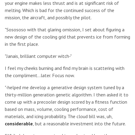
your engine makes less thrust and is at significant risk of
melting. Which is bad for the continued success of the
mission, the aircraft, and possibly the pilot.
"Sosososo with that glaring omission, I set about figuring a
new design of the cooling grid that prevents ice from forming
in the first place.
"Janais, brilliant computer witch-"
I feel my cheeks burning and find my brain is scattering with
the compliment...later. Focus now.
"-helped me develop a generative design system tuned by a
thirty-million generation genetic algorithm. I then asked it to
come up with a precooler design scored by a fitness function
based on mass, volume, cooling performance, cost of
materials, and icing probability. The cloud bill was, uh,
considerable
, but a reasonable investment into the future.