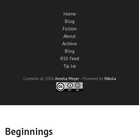
Skip
to
Home
main
Blog
content
Fiction
About
Archive
Blog
RSS feed
Tip Jar
Contents © 2026
Amelia Meyer
- Powered by
Nikola
Beginnings