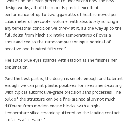
"While I do not even pretend to understand how the new
design works, all of the models predict excellent
performance of up to two gigawatts of heat removed per
cubic meter of precooler volume, with absolutely no icing in
any terrestrial condition we threw at it, all the way up to the
full delta from Mach six intake temperatures of over a
thousand cee to the turbocompressor input nominal of
negative one-hundred fifty cee!"
Her slate blue eyes sparkle with elation as she finishes her
explanation.
"And the best part is, the design is simple enough and tolerant
enough, we can print plastic positives for investment-casting
with typical automotive-grade precision sand processes! The
bulk of the structure can be a fine-grained alloy not much
different from modern engine blocks, with a high-
temperature silica ceramic sputtered on the leading contact
surfaces afterwards."