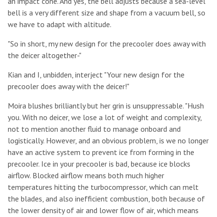
an impact cone. And yes, the bell adjusts because a sea-level
bell is a very different size and shape from a vacuum bell, so
we have to adapt with altitude.
"So in short, my new design for the precooler does away with
the deicer altogether-"
Kian and I, unbidden, interject "Your new design for the
precooler does away with the deicer!"
Moira blushes brilliantly but her grin is unsuppressable. "Hush
you. With no deicer, we lose a lot of weight and complexity,
not to mention another fluid to manage onboard and
logistically. However, and an obvious problem, is we no longer
have an active system to prevent ice from forming in the
precooler. Ice in your precooler is bad, because ice blocks
airflow. Blocked airflow means both much higher
temperatures hitting the turbocompressor, which can melt
the blades, and also inefficient combustion, both because of
the lower density of air and lower flow of air, which means