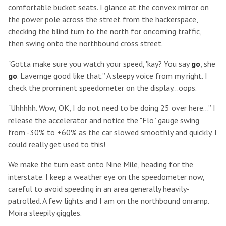
comfortable bucket seats. I glance at the convex mirror on
the power pole across the street from the hackerspace,
checking the blind turn to the north for oncoming traffic,
then swing onto the northbound cross street.
"Gotta make sure you watch your speed, 'kay? You say
go
, she
go
. Lavernge good like that.” A sleepy voice from my right. I
check the prominent speedometer on the display...oops.
"Uhhhhh. Wow, OK, I do not need to be doing 25 over here...” I
release the accelerator and notice the "Flo” gauge swing
from -30% to +60% as the car slowed smoothly and quickly. I
could really get used to this!
We make the turn east onto Nine Mile, heading for the
interstate. I keep a weather eye on the speedometer now,
careful to avoid speeding in an area generally heavily-
patrolled. A few lights and I am on the northbound onramp.
Moira sleepily giggles.