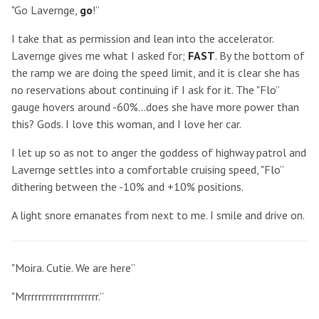
"Go Lavernge,
go
!”
I take that as permission and lean into the accelerator.
Lavernge gives me what I asked for;
FAST
. By the bottom of
the ramp we are doing the speed limit, and it is clear she has
no reservations about continuing if I ask for it. The "Flo”
gauge hovers around -60%...does she have more power than
this? Gods. I love this woman, and I love her car.
I let up so as not to anger the goddess of highway patrol and
Lavernge settles into a comfortable cruising speed, "Flo”
dithering between the -10% and +10% positions.
A light snore emanates from next to me. I smile and drive on.
"Moira. Cutie. We are here”
"Mrrrrrrrrrrrrrrrrrrrrr.”