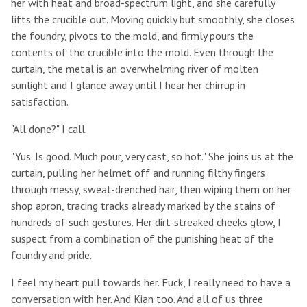
her with heat and broad-spectrum light, and she carefully
lifts the crucible out. Moving quickly but smoothly, she closes
the foundry, pivots to the mold, and firmly pours the
contents of the crucible into the mold. Even through the
curtain, the metal is an overwhelming river of molten
sunlight and I glance away until I hear her chirrup in
satisfaction.
"All done?" I call.
"Yus. Is good. Much pour, very cast, so hot." She joins us at the
curtain, pulling her helmet off and running filthy fingers
through messy, sweat-drenched hair, then wiping them on her
shop apron, tracing tracks already marked by the stains of
hundreds of such gestures. Her dirt-streaked cheeks glow, I
suspect from a combination of the punishing heat of the
foundry and pride.
I feel my heart pull towards her. Fuck, I really need to have a
conversation with her. And Kian too. And all of us three