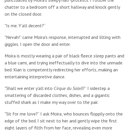
punctuated by Moira's sleepy half-protests. I follow the
chatter to a bedroom off a short hallway and knock gently
on the closed door.
"Is me. Y'all decent?”
"Nevah!” came Moira's response, interrupted and lilting with
giggles. I open the door and enter.
Moira is mostly wearing a pair of black fleece sleep pants and
a blue cami, and trying ineffectually to dive into the unmade
bed. Kian is competently redirecting her efforts, making an
entertaining interpretive dance.
"Shall we enter y'all into
Cirque du Soleil
?” I sidestep a
smattering of discarded clothes, dishes, and a gigantic
stuffed shark as I make my way over to the pair.
"Sit for me love?” I ask Moira, who bounces floppily onto the
edge of the bed. I sit next to her and gently wipe the first
eight layers of filth from her face, revealing even more