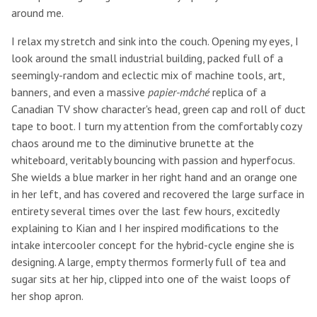
around me.
I relax my stretch and sink into the couch. Opening my eyes, I
look around the small industrial building, packed full of a
seemingly-random and eclectic mix of machine tools, art,
banners, and even a massive
papier-mâché
replica of a
Canadian TV show character's head, green cap and roll of duct
tape to boot. I turn my attention from the comfortably cozy
chaos around me to the diminutive brunette at the
whiteboard, veritably bouncing with passion and hyperfocus.
She wields a blue marker in her right hand and an orange one
in her left, and has covered and recovered the large surface in
entirety several times over the last few hours, excitedly
explaining to Kian and I her inspired modifications to the
intake intercooler concept for the hybrid-cycle engine she is
designing. A large, empty thermos formerly full of tea and
sugar sits at her hip, clipped into one of the waist loops of
her shop apron.