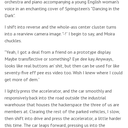
orchestra and piano accompanying a young English woman's
voice in an enchanting cover of Springsteen's "Dancing in the
Dark".
I shift into reverse and the whole-ass center cluster turns
into a rearview camera image. "-!” I begin to say, and Moira
chuckles.
"Yeah, I got a deal from a friend on a prototype display.
Maybe transflective or something? Eye dee kay. Anyways,
looks like real buttons an' shit, but then can be used for like
seventy-five eff pee ess video too. Wish I knew where I could
get more of dem.”
I lightly press the accelerator, and the car smoothly and
responsively back into the road outside the industrial
warehouse that houses the hackerspace the three of us are
members at. Clearing the rest of the parked vehicles, I slow,
then shift into drive and press the accelerator, a little harder
this time. The car leaps forward, pressing us into the