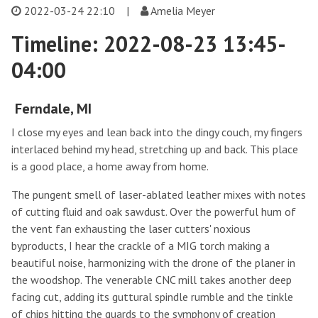
2022-03-24 22:10
|
Amelia Meyer
Timeline: 2022-08-23 13:45-
04:00
Ferndale, MI
I close my eyes and lean back into the dingy couch, my fingers
interlaced behind my head, stretching up and back. This place
is a good place, a home away from home.
The pungent smell of laser-ablated leather mixes with notes
of cutting fluid and oak sawdust. Over the powerful hum of
the vent fan exhausting the laser cutters' noxious
byproducts, I hear the crackle of a MIG torch making a
beautiful noise, harmonizing with the drone of the planer in
the woodshop. The venerable CNC mill takes another deep
facing cut, adding its guttural spindle rumble and the tinkle
of chips hitting the guards to the symphony of creation