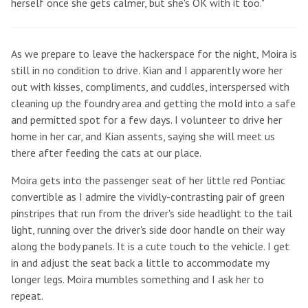
herself once she gets calmer, but she's OK with it too."
As we prepare to leave the hackerspace for the night, Moira is
still in no condition to drive. Kian and I apparently wore her
out with kisses, compliments, and cuddles, interspersed with
cleaning up the foundry area and getting the mold into a safe
and permitted spot for a few days. I volunteer to drive her
home in her car, and Kian assents, saying she will meet us
there after feeding the cats at our place.
Moira gets into the passenger seat of her little red Pontiac
convertible as I admire the vividly-contrasting pair of green
pinstripes that run from the driver's side headlight to the tail
light, running over the driver's side door handle on their way
along the body panels. It is a cute touch to the vehicle. I get
in and adjust the seat back a little to accommodate my
longer legs. Moira mumbles something and I ask her to
repeat.