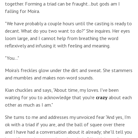
together. Forming a triad can be fraught...but gods am I
falling for Moira.
"We have probably a couple hours until the casting is ready to
decant. What do you two want to do?" She inquires. Her eyes
loom large, and I cannot help from breathing the word
reflexively and infusing it with feeling and meaning.
"You..."
Moira's freckles glow under the dirt and sweat. She stammers
and mumbles and makes non-word sounds.
Kian chuckles and says, "About time, my loves. I've been
waiting for you to acknowledge that you're
crazy
about each
other as much as I am."
She turns to me and addresses my unvoiced fear "And yes, I'm
ok with a triad if you are, and the ball of squee over there
and I have had a conversation about it already; she'll tell you