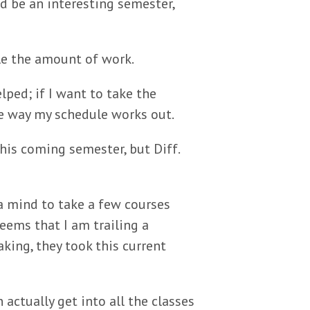
d be an interesting semester,
le the amount of work.
ped; if I want to take the
he way my schedule works out.
is coming semester, but Diff.
a mind to take a few courses
seems that I am trailing a
king, they took this current
n actually get into all the classes