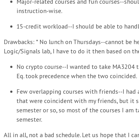
Major-related courses and fun courses--shoul
instruction-wise.
15-credit workload--I should be able to hand
Drawbacks: * No lunch on Thursdays--cannot be hel
Logic/Signals lab, I have to do it then based on t
No crypto course--I wanted to take MA3204 th
Eq. took precedence when the two coincided.
Few overlapping courses with friends--I had 
that were coincident with my friends, but it 
semester or so, so most of the courses I am ta
semester.
All in all, not a bad schedule. Let us hope that I ca