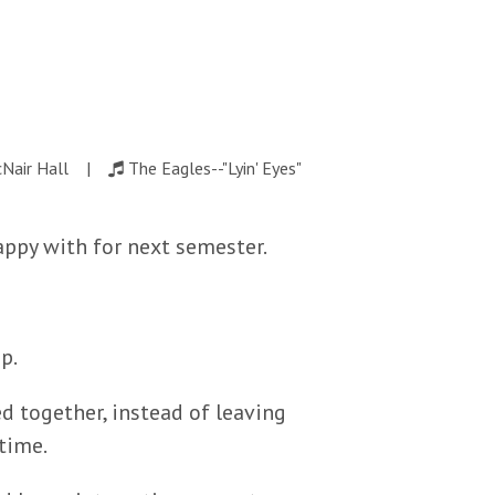
cNair Hall |
The Eagles--"Lyin' Eyes"
happy with for next semester.
p.
 together, instead of leaving
time.