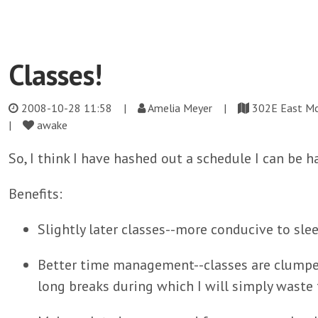
Classes!
2008-10-28 11:58
|
Amelia Meyer |
302E East M
|
awake
So, I think I have hashed out a schedule I can be 
Benefits:
Slightly later classes--more conducive to slee
Better time management--classes are clumped
long breaks during which I will simply waste 