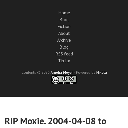
Skip
to
Home
main
Blog
content
Fiction
About
Archive
Blog
RSS feed
Tip Jar
Contents © 2026
Amelia Meyer
- Powered by
Nikola
RIP Moxie. 2004-04-08 to