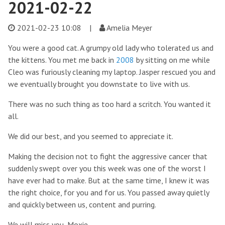
2021-02-22
2021-02-23 10:08
|
Amelia Meyer
You were a good cat. A grumpy old lady who tolerated us and
the kittens. You met me back in
2008
by sitting on me while
Cleo was furiously cleaning my laptop. Jasper rescued you and
we eventually brought you downstate to live with us.
There was no such thing as too hard a scritch. You wanted it
all.
We did our best, and you seemed to appreciate it.
Making the decision not to fight the aggressive cancer that
suddenly swept over you this week was one of the worst I
have ever had to make. But at the same time, I knew it was
the right choice, for you and for us. You passed away quietly
and quickly between us, content and purring.
We will miss you, Moxie.