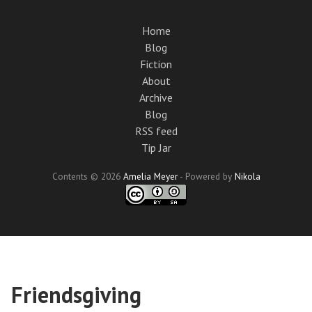
Skip
to
Home
main
Blog
content
Fiction
About
Archive
Blog
RSS feed
Tip Jar
Contents © 2026
Amelia Meyer
- Powered by
Nikola
Friendsgiving