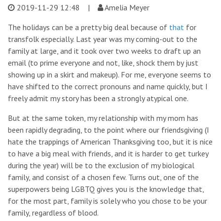
2019-11-29 12:48
|
Amelia Meyer
The holidays can be a pretty big deal because of
that
for
transfolk especially. Last year was my coming-out to the
family at large, and it took over two weeks to draft up an
email (to prime everyone and not, like, shock them by just
showing up in a skirt and makeup). For me, everyone seems to
have shifted to the correct pronouns and name quickly, but I
freely admit my story has been a strongly atypical one.
But at the same token, my relationship with my mom has
been rapidly degrading, to the point where our friendsgiving (I
hate the trappings of American Thanksgiving too, but it is nice
to have a big meal with friends, and it is harder to get turkey
during the year) will be to the exclusion of my biological
family, and consist of a chosen few. Turns out, one of the
superpowers being LGBTQ gives you is the knowledge that,
for the most part, family is solely who you chose to be your
family, regardless of blood.