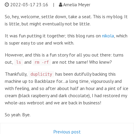
2022-03-17 23:16
|
Amelia Meyer
So, hey, welcome, settle down, take a seat. This is my blog. It
is little, but might eventually not be little.
It was fun putting it together; this blog runs on
nikola
, which
is super easy to use and work with.
However, and this is a fun story for all you out there: turns
out,
and
are not the same! Who knew?
ls
rm -rf
Thankfully,
has been dutifully backing this
duplicity
machine up to Backblaze for...a long time, vigourously and
with feeling, and so after about half an hour and a pint of ice
cream (black raspberry and dark chocolate), I had restored my
whole-ass webroot and we are back in business!
So yeah. Bye.
Previous post