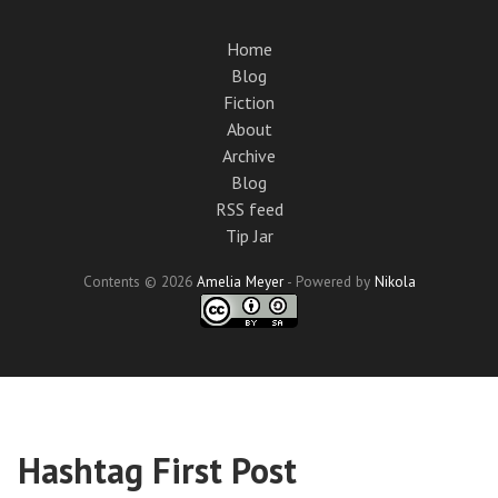
Skip
to
Home
main
Blog
content
Fiction
About
Archive
Blog
RSS feed
Tip Jar
Contents © 2026
Amelia Meyer
- Powered by
Nikola
Hashtag First Post