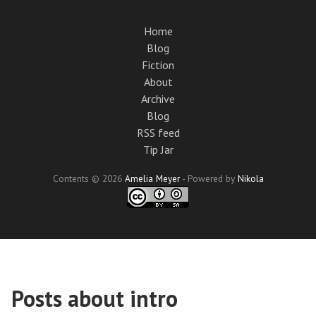
Skip
to
Home
main
Blog
content
Fiction
About
Archive
Blog
RSS feed
Tip Jar
Contents © 2026
Amelia Meyer
- Powered by
Nikola
Posts about intro