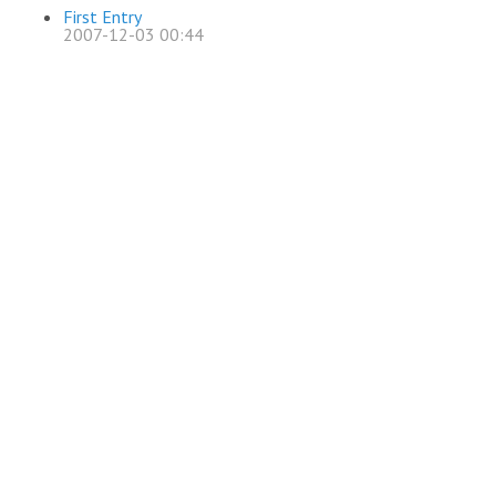
First Entry
2007-12-03 00:44