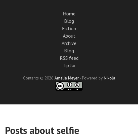
Skip
to
Home
main
Blog
content
Fiction
About
Archive
Blog
RSS feed
Tip Jar
Contents © 2026
Amelia Meyer
- Powered by
Nikola
Posts about selfie