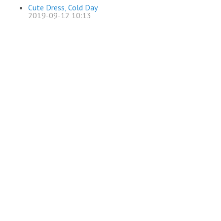
Cute Dress, Cold Day
2019-09-12 10:13