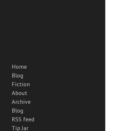
Home
Blog
Fiction
About
Archive
Blog
RSS feed
Tip Jar