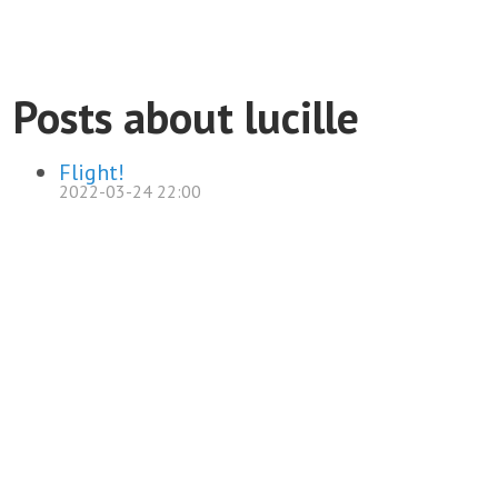
Posts about lucille
Flight!
2022-03-24 22:00