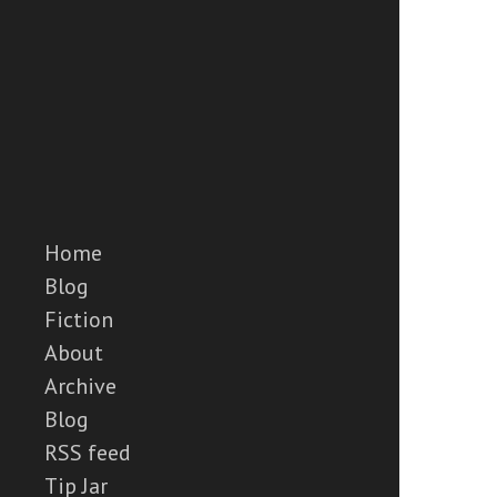
Home
Blog
Fiction
About
Archive
Blog
RSS feed
Tip Jar