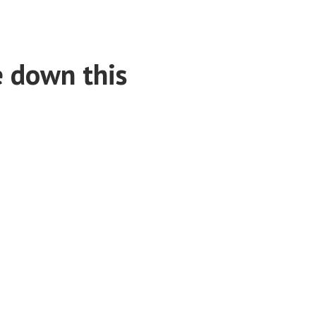
e down this