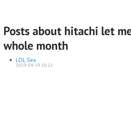
Posts about hitachi let m
whole month
LOL Sex
2019-04-19 10:11