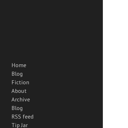
Home
Blog
Fiction
About
Archive
Blog
RSS feed
Tip Jar