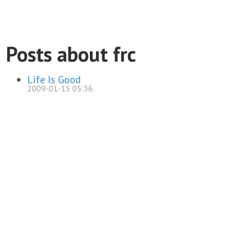
Posts about frc
Life Is Good
2009-01-15 05:36