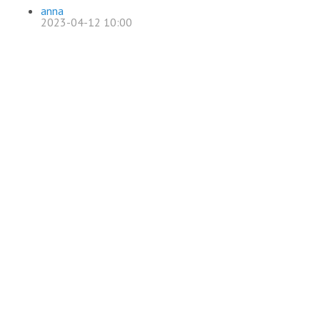
anna
2023-04-12 10:00