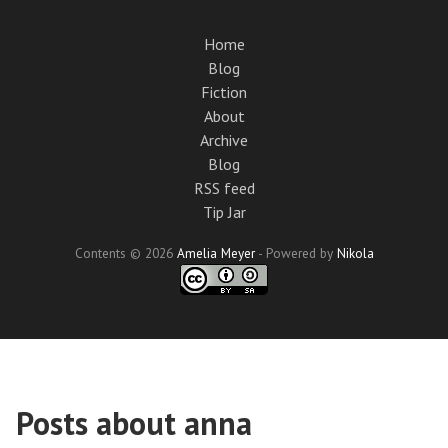
Skip
to
Home
main
Blog
content
Fiction
About
Archive
Blog
RSS feed
Tip Jar
Contents © 2026
Amelia Meyer
- Powered by
Nikola
Posts about anna