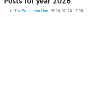
Posts for year 2026
The Production Line
-
2026-02-26 12:00