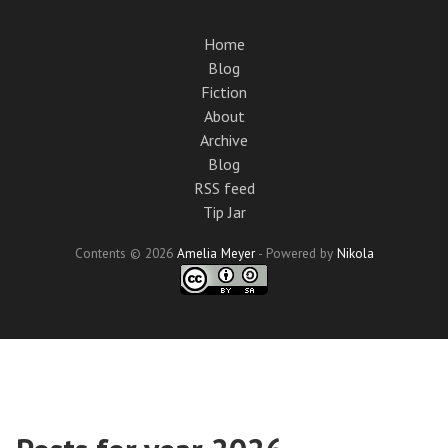
Skip
to
Home
main
Blog
content
Fiction
About
Archive
Blog
RSS feed
Tip Jar
Contents © 2026
Amelia Meyer
- Powered by
Nikola